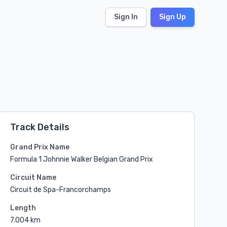
Sign In
Sign Up
Track Details
Grand Prix Name
Formula 1 Johnnie Walker Belgian Grand Prix
Circuit Name
Circuit de Spa-Francorchamps
Length
7.004 km