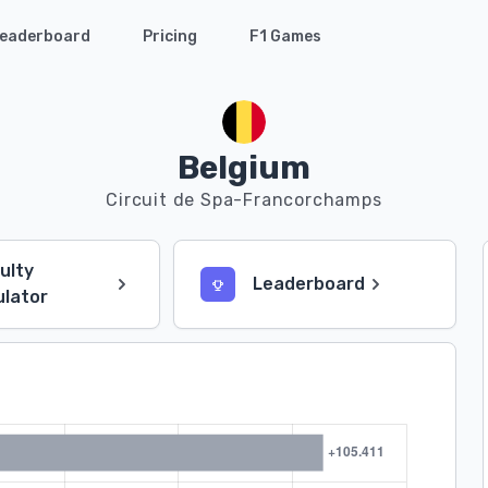
eaderboard
Pricing
F1 Games
Belgium
Circuit de Spa-Francorchamps
culty
Leaderboard
ulator