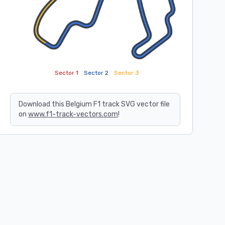
Sector 1
Sector 2
Sector 3
Download this Belgium F1 track SVG vector file
on
www.f1-track-vectors.com
!