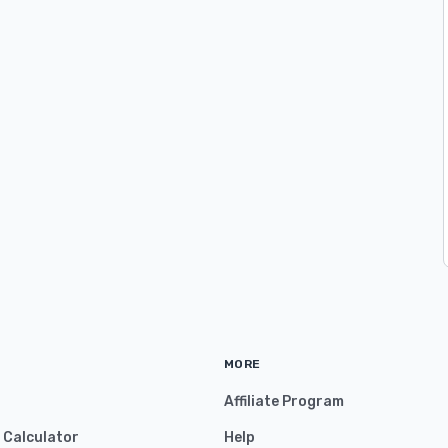
MORE
Affiliate Program
y Calculator
Help