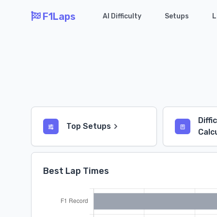
F1Laps
AI Difficulty
Setups
L
Diffi
Top Setups
Calc
Best Lap Times