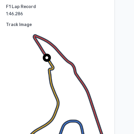
F1 Lap Record
1:46.286
Track Image