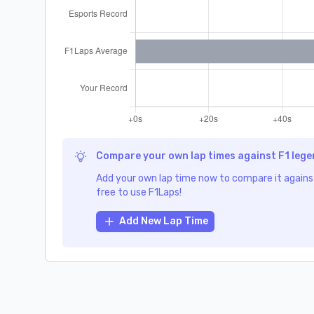
Compare your own lap times against F1 leg
Add your own lap time now to compare it against
free to use F1Laps!
Add New Lap Time