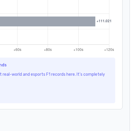
ends
 real-world and esports F1 records here. It's completely