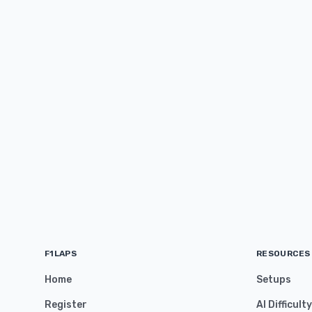
F1LAPS
RESOURCES
Home
Setups
Register
AI Difficult