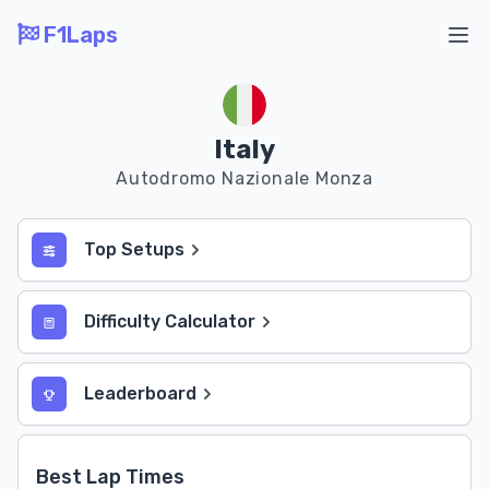
F1Laps
Ope
Italy
Autodromo Nazionale Monza
Top Setups
Difficulty Calculator
Leaderboard
Best Lap Times