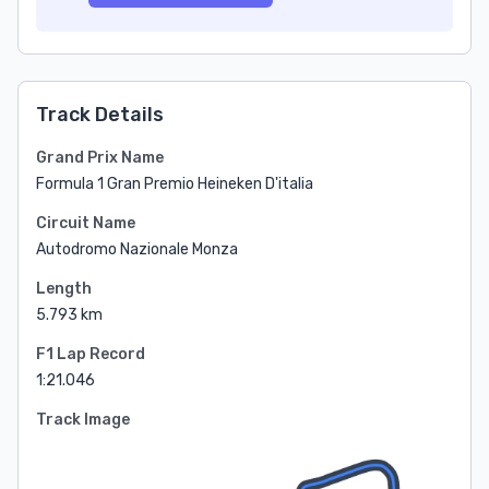
Track Details
Grand Prix Name
Formula 1 Gran Premio Heineken D'italia
Circuit Name
Autodromo Nazionale Monza
Length
5.793 km
F1 Lap Record
1:21.046
Track Image