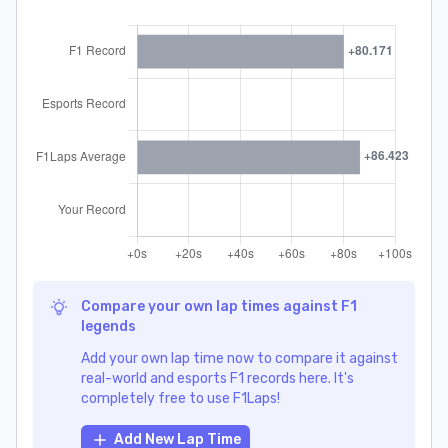
Compare your own lap times against F1
legends
Add your own lap time now to compare it against
real-world and esports F1 records here. It's
completely free to use F1Laps!
Add New Lap Time