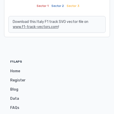
Sector 1
Sector 2
Sector 3
Download this Italy F1 track SVG vector file on
www.f1-track-vectors.com
!
F1LAPS
Home
Register
Blog
Data
FAQs