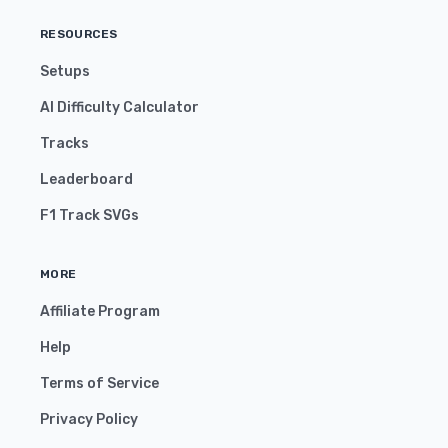
RESOURCES
Setups
AI Difficulty Calculator
Tracks
Leaderboard
F1 Track SVGs
MORE
Affiliate Program
Help
Terms of Service
Privacy Policy