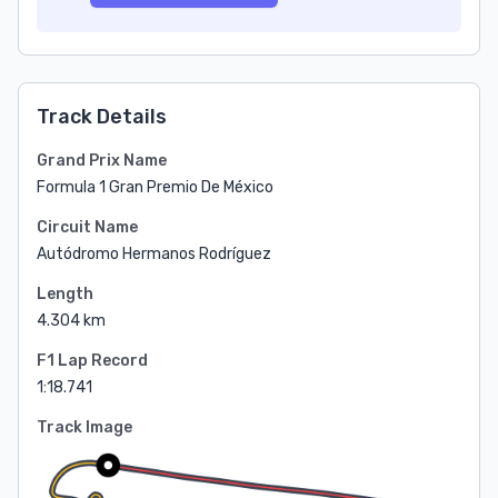
Track Details
Grand Prix Name
Formula 1 Gran Premio De México
Circuit Name
Autódromo Hermanos Rodríguez
Length
4.304 km
F1 Lap Record
1:18.741
Track Image