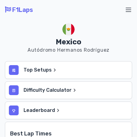
F1Laps
Ope
Mexico
Autódromo Hermanos Rodríguez
Top Setups
Difficulty Calculator
Leaderboard
Best Lap Times