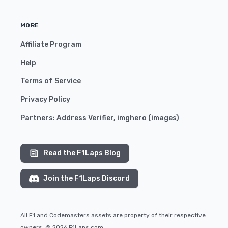
MORE
Affiliate Program
Help
Terms of Service
Privacy Policy
Partners:
Address Verifier
,
imghero
(
images
)
Read the F1Laps Blog
Join the F1Laps Discord
All F1 and Codemasters assets are property of their respective
owners. © 2026 F1Laps.com