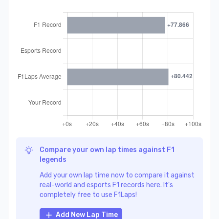
Compare your own lap times against F1
legends
Add your own lap time now to compare it against
real-world and esports F1 records here. It's
completely free to use F1Laps!
Add New Lap Time