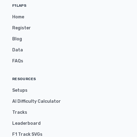
F1LAPS
Home
Register
Blog
Data
FAQs
RESOURCES
Setups
AI Difficulty Calculator
Tracks
Leaderboard
F1 Track SVGs