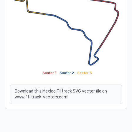
Sector 1
Sector 2
Sector 3
Download this Mexico F1 track SVG vector file on
www.f1-track-vectors.com
!