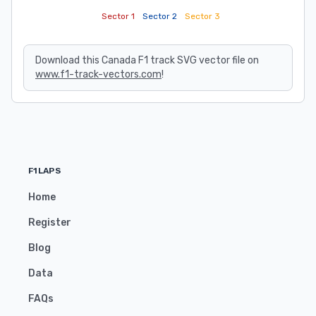
Sector 1
Sector 2
Sector 3
Download this Canada F1 track SVG vector file on
www.f1-track-vectors.com
!
F1LAPS
Home
Register
Blog
Data
FAQs