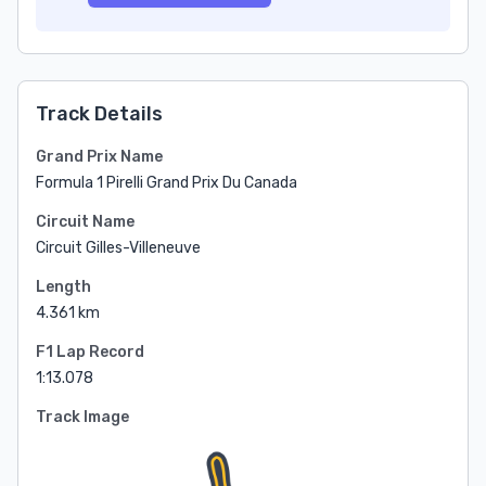
Track Details
Grand Prix Name
Formula 1 Pirelli Grand Prix Du Canada
Circuit Name
Circuit Gilles-Villeneuve
Length
4.361 km
F1 Lap Record
1:13.078
Track Image