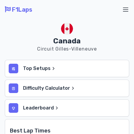
F1Laps
Ope
Canada
Circuit Gilles-Villeneuve
Top Setups
Difficulty Calculator
Leaderboard
Best Lap Times