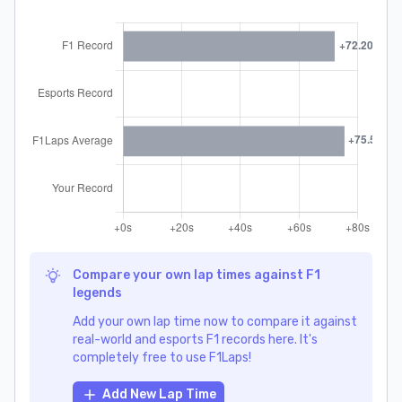
Compare your own lap times against F1
legends
Add your own lap time now to compare it against
real-world and esports F1 records here. It's
completely free to use F1Laps!
Add New Lap Time