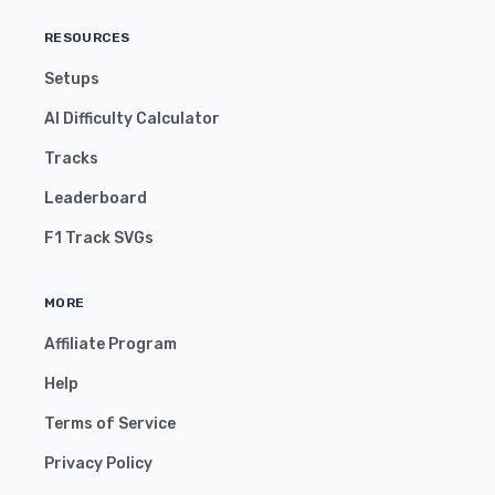
RESOURCES
Setups
AI Difficulty Calculator
Tracks
Leaderboard
F1 Track SVGs
MORE
Affiliate Program
Help
Terms of Service
Privacy Policy