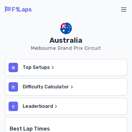
F1Laps
Ope
Australia
Melbourne Grand Prix Circuit
Top Setups
Difficulty Calculator
Leaderboard
Best Lap Times