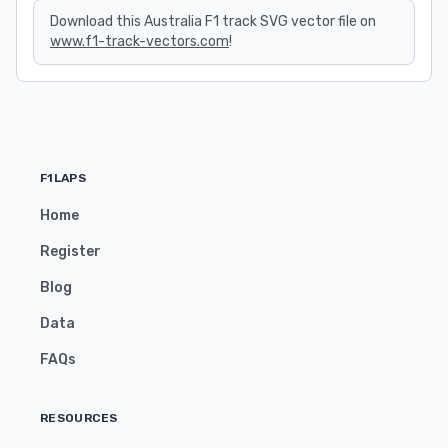
Download this Australia F1 track SVG vector file on
www.f1-track-vectors.com
!
F1LAPS
Home
Register
Blog
Data
FAQs
RESOURCES