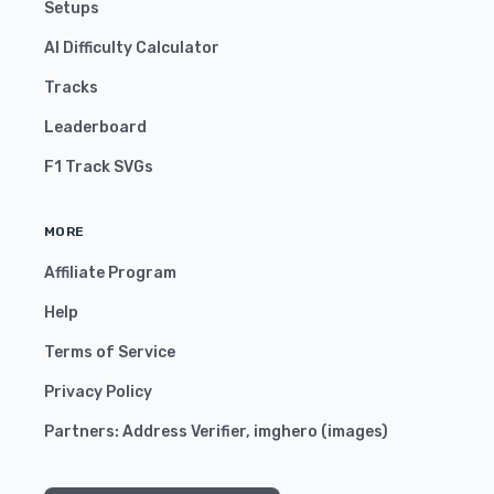
Setups
AI Difficulty Calculator
Tracks
Leaderboard
F1 Track SVGs
MORE
Affiliate Program
Help
Terms of Service
Privacy Policy
Partners:
Address Verifier
,
imghero
(
images
)