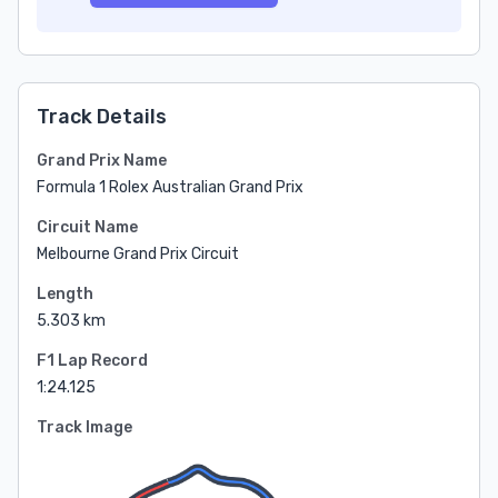
Track Details
Grand Prix Name
Formula 1 Rolex Australian Grand Prix
Circuit Name
Melbourne Grand Prix Circuit
Length
5.303 km
F1 Lap Record
1:24.125
Track Image