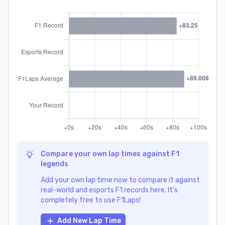
Compare your own lap times against F1
legends
Add your own lap time now to compare it against
real-world and esports F1 records here. It's
completely free to use F1Laps!
Add New Lap Time