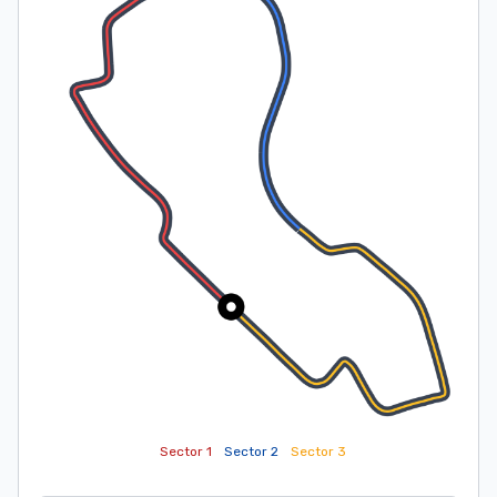
Sector 1
Sector 2
Sector 3