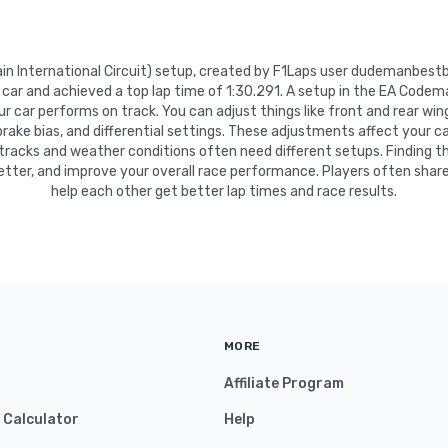
rain International Circuit) setup, created by F1Laps user dudemanbest
c car and achieved a top lap time of 1:30.291. A setup in the EA Codem
 car performs on track. You can adjust things like front and rear wing
 brake bias, and differential settings. These adjustments affect your ca
 tracks and weather conditions often need different setups. Finding t
etter, and improve your overall race performance. Players often share
help each other get better lap times and race results.
MORE
Affiliate Program
y Calculator
Help