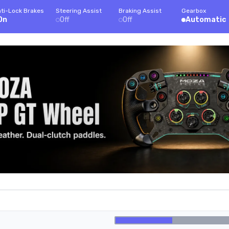
ti-Lock Brakes
Steering Assist
Braking Assist
Gearbox
On
Off
Off
Automatic