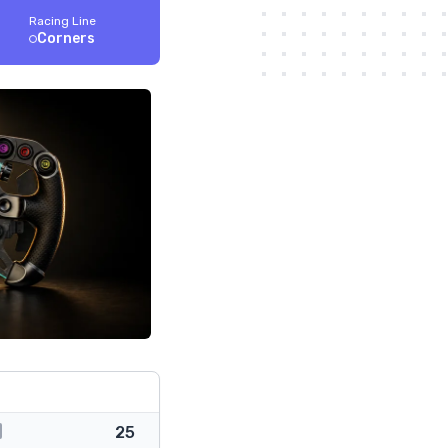
Racing Line
Corners
25