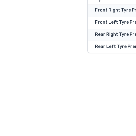
Front Right Tyre P
Front Left Tyre Pr
Rear Right Tyre Pr
Rear Left Tyre Pre