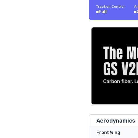
Traction Control
An
Full
Aerodynamics
Front Wing