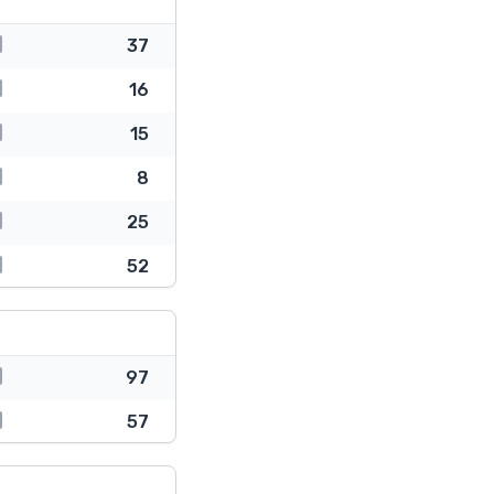
37
16
15
8
25
52
97
57