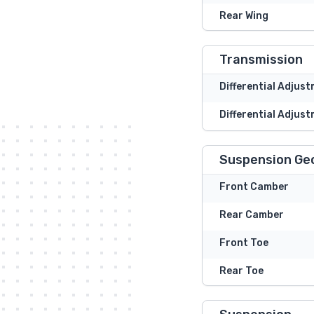
Rear Wing
Transmission
Differential Adjus
Differential Adjust
Suspension Ge
Front Camber
Rear Camber
Front Toe
Rear Toe