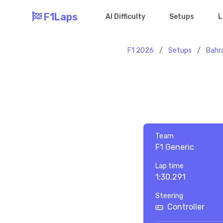
F1Laps
AI Difficulty
Setups
L
F1 2026
/
Setups
/
Bahr
Team
F1 Generic
Lap time
1:30.291
Steering
Controller