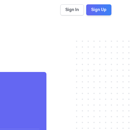
Sign In
Sign Up