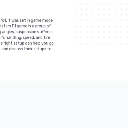
bro1. It was set in game mode
asters F1 game is a group of
 angles, suspension stiffness,
r's handling, speed, and tire
he right setup can help you go
 and discuss their setups to