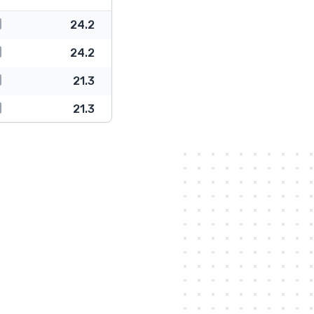
24.2
24.2
21.3
21.3