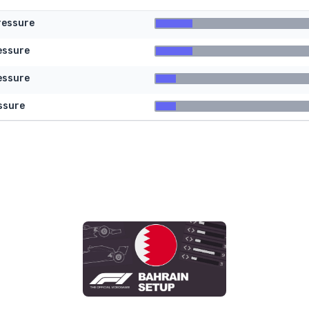
ressure
essure
essure
ssure