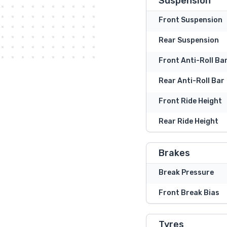
Suspension
Front Suspension
Rear Suspension
Front Anti-Roll Ba
Rear Anti-Roll Bar
Front Ride Height
Rear Ride Height
Brakes
Break Pressure
Front Break Bias
Tyres