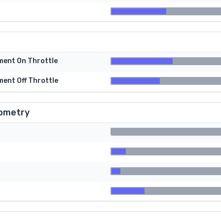
tment On Throttle
ment Off Throttle
ometry