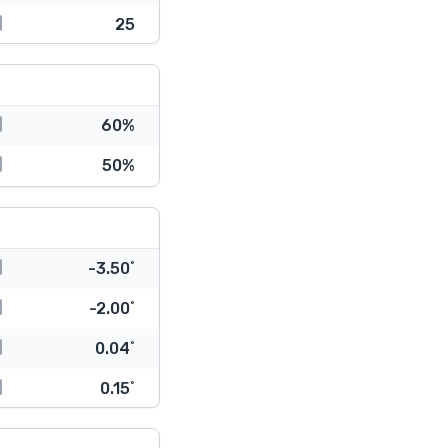
25
60%
50%
-3.50˚
-2.00˚
0.04˚
0.15˚