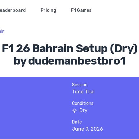
eaderboard
Pricing
F1 Games
ain
F1 26 Bahrain Setup (Dry)
by dudemanbestbro1
Session
Time Trial
Conditions
Dry
Date
June 9, 2026