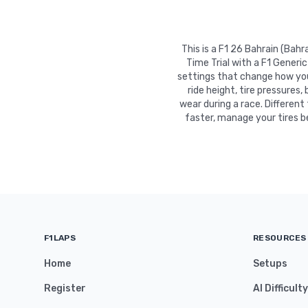
This is a F1 26 Bahrain (Bah
Time Trial with a F1 Generi
settings that change how your
ride height, tire pressures,
wear during a race. Different
faster, manage your tires b
F1LAPS
RESOURCES
Home
Setups
Register
AI Difficult