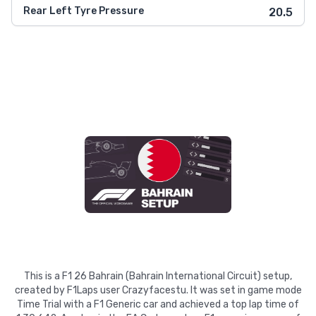
Rear Left Tyre Pressure
20.5
This is a F1 26 Bahrain (Bahrain International Circuit) setup,
created by F1Laps user Crazyfacestu. It was set in game mode
Time Trial with a F1 Generic car and achieved a top lap time of