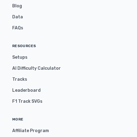
Blog
Data
FAQs
RESOURCES
Setups
AI Difficulty Calculator
Tracks
Leaderboard
F1 Track SVGs
MORE
Affiliate Program