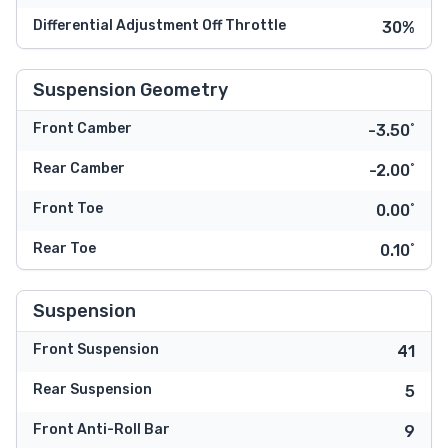
Differential Adjustment Off Throttle
30%
Suspension Geometry
Front Camber
-3.50˚
Rear Camber
-2.00˚
Front Toe
0.00˚
Rear Toe
0.10˚
Suspension
Front Suspension
41
Rear Suspension
5
Front Anti-Roll Bar
9