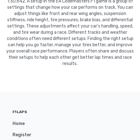
1:30.642. A setup in the EA Codemasters F1 game is a group of
settings that change how your car performs on track. You can
adjust things like front and rear wing angles, suspension
stiffness, ride height, tire pressures, brake bias, and differential
settings. These adjustments affect your car's handling, speed,
and tire wear during a race. Different tracks and weather
conditions often need different setups. Finding the right setup
can help you go faster, manage your tires better, and improve
your overall race performance. Players often share and discuss
their setups to help each other get better lap times and race
results.
F1LAPS
Home
Register