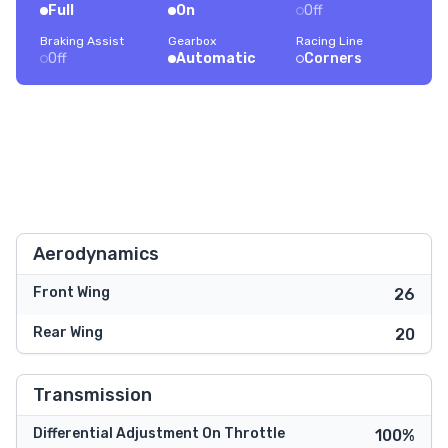
Full
On
Off
Braking Assist
Gearbox
Racing Line
Off
Automatic
Corners
Aerodynamics
Front Wing
26
Rear Wing
20
Transmission
Differential Adjustment On Throttle
100%