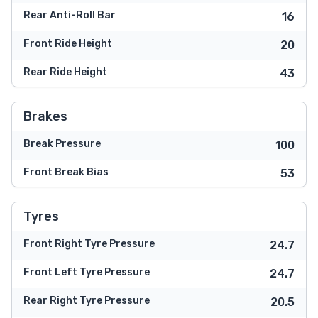
Rear Anti-Roll Bar
16
Front Ride Height
20
Rear Ride Height
43
Brakes
Break Pressure
100
Front Break Bias
53
Tyres
Front Right Tyre Pressure
24.7
Front Left Tyre Pressure
24.7
Rear Right Tyre Pressure
20.5