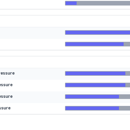
ressure
essure
essure
ssure