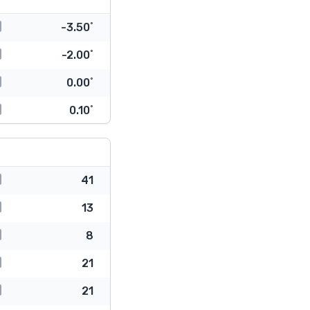
-3.50˚
-2.00˚
0.00˚
0.10˚
41
13
8
21
21