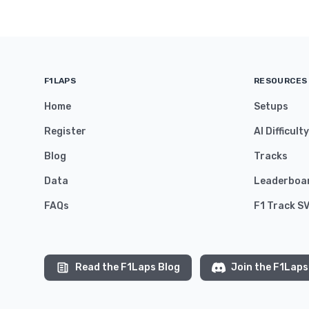
F1LAPS
RESOURCES
Home
Setups
Register
AI Difficult
Blog
Tracks
Data
Leaderboa
FAQs
F1 Track S
Read the F1Laps Blog
Join the F1Laps