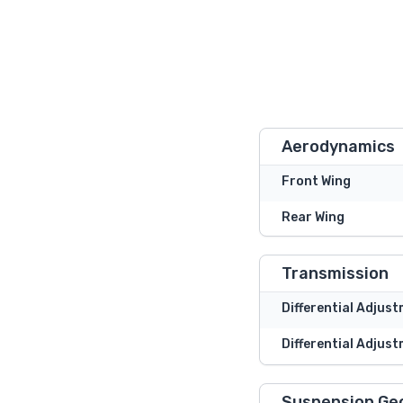
Aerodynamics
Front Wing
Rear Wing
Transmission
Differential Adjus
Differential Adjust
Suspension Ge