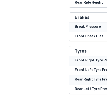
Rear Ride Height
Brakes
Break Pressure
Front Break Bias
Tyres
Front Right Tyre P
Front Left Tyre Pr
Rear Right Tyre Pr
Rear Left Tyre Pre