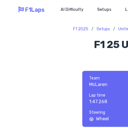
F1Laps
AI Difficulty
Setups
L
F1 2025
/
Setups
/
Unite
F1 25 
Team
McLaren
Lap time
1:47.268
Steering
Wheel