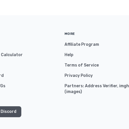
MORE
Affiliate Program
y Calculator
Help
Terms of Service
rd
Privacy Policy
VGs
Partners:
Address Verifier
,
imgh
(
images
)
 Discord