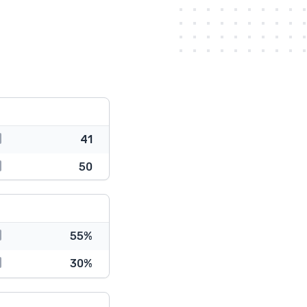
41
50
55%
30%