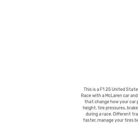
This is a F1 25 United Stat
Race with a McLaren car and 
that change how your car pe
height, tire pressures, brak
during a race. Different t
faster, manage your tires b