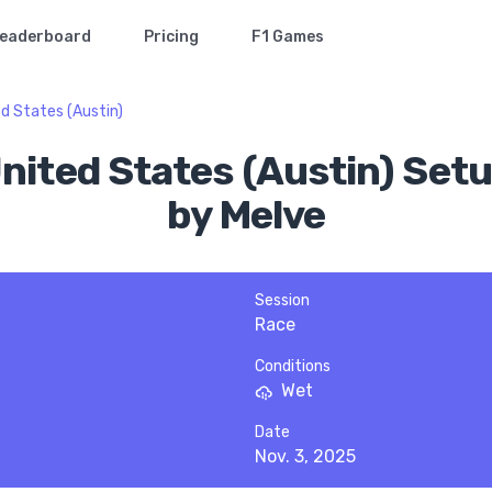
eaderboard
Pricing
F1 Games
d States (Austin)
United States (Austin) Setu
by Melve
Session
Race
Conditions
Wet
Date
Nov. 3, 2025