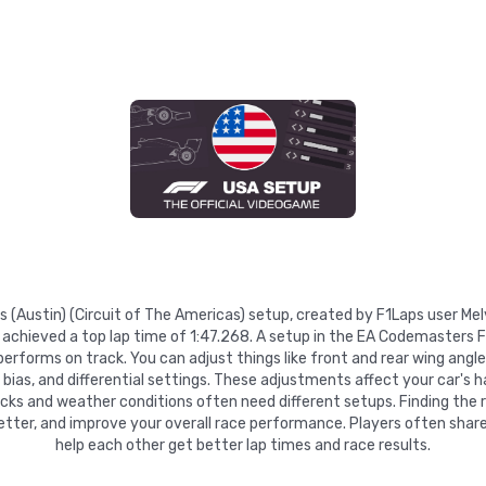
es (Austin) (Circuit of The Americas) setup, created by F1Laps user Me
achieved a top lap time of 1:47.268. A setup in the EA Codemasters F
rforms on track. You can adjust things like front and rear wing angles
e bias, and differential settings. These adjustments affect your car's h
racks and weather conditions often need different setups. Finding the 
etter, and improve your overall race performance. Players often share
help each other get better lap times and race results.