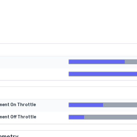
tment On Throttle
ment Off Throttle
ometry