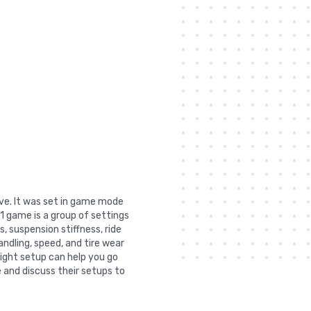
lve. It was set in game mode
1 game is a group of settings
, suspension stiffness, ride
andling, speed, and tire wear
right setup can help you go
 and discuss their setups to