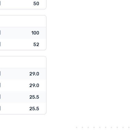
50
100
52
29.0
29.0
25.5
25.5