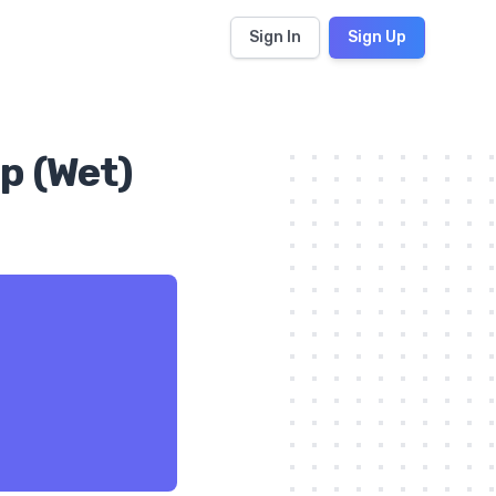
Sign In
Sign Up
p (Wet)