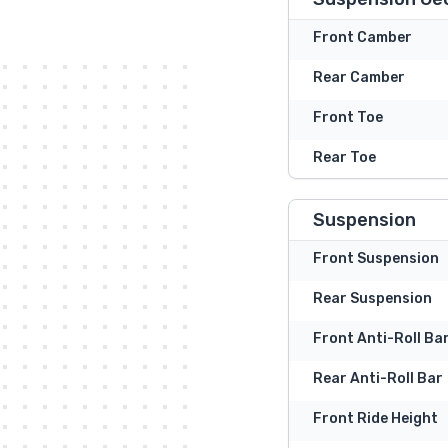
Front Camber
Rear Camber
Front Toe
Rear Toe
Suspension
Front Suspension
Rear Suspension
Front Anti-Roll Ba
Rear Anti-Roll Bar
Front Ride Height