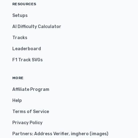
RESOURCES
Setups
AI Difficulty Calculator
Tracks
Leaderboard
F1 Track SVGs
MORE
Affiliate Program
Help
Terms of Service
Privacy Policy
Partners:
Address Verifier
,
imghero
(
images
)