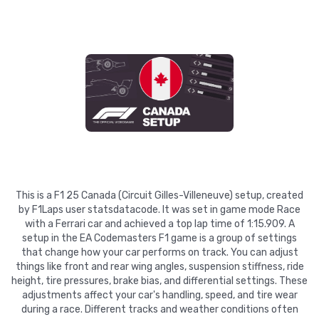
This is a F1 25 Canada (Circuit Gilles-Villeneuve) setup, created
by F1Laps user statsdatacode. It was set in game mode Race
with a Ferrari car and achieved a top lap time of 1:15.909. A
setup in the EA Codemasters F1 game is a group of settings
that change how your car performs on track. You can adjust
things like front and rear wing angles, suspension stiffness, ride
height, tire pressures, brake bias, and differential settings. These
adjustments affect your car's handling, speed, and tire wear
during a race. Different tracks and weather conditions often