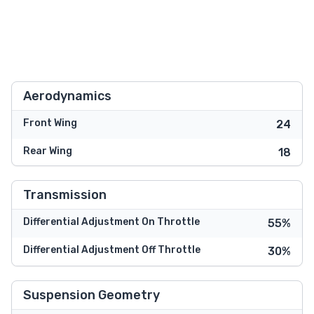
Aerodynamics
Front Wing
24
Rear Wing
18
Transmission
Differential Adjustment On Throttle
55%
Differential Adjustment Off Throttle
30%
Suspension Geometry