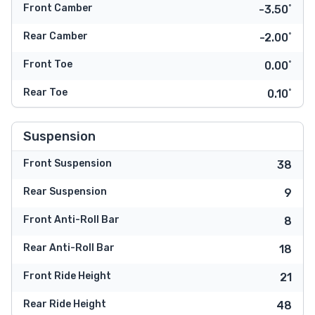
Front Camber
-3.50˚
Rear Camber
-2.00˚
Front Toe
0.00˚
Rear Toe
0.10˚
Suspension
Front Suspension
38
Rear Suspension
9
Front Anti-Roll Bar
8
Rear Anti-Roll Bar
18
Front Ride Height
21
Rear Ride Height
48