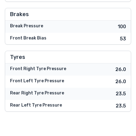
Brakes
Break Pressure
100
Front Break Bias
53
Tyres
Front Right Tyre Pressure
26.0
Front Left Tyre Pressure
26.0
Rear Right Tyre Pressure
23.5
Rear Left Tyre Pressure
23.5