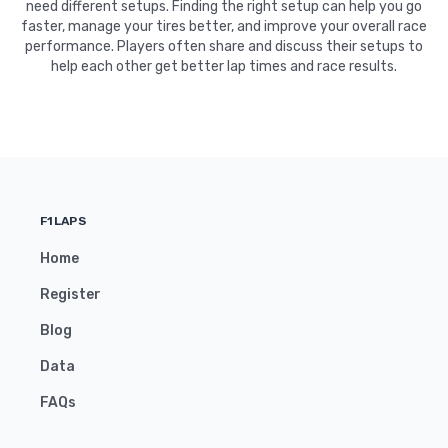
need different setups. Finding the right setup can help you go
faster, manage your tires better, and improve your overall race
performance. Players often share and discuss their setups to
help each other get better lap times and race results.
F1LAPS
Home
Register
Blog
Data
FAQs