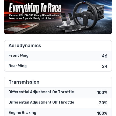
Aerodynamics
Front Wing
46
Rear Wing
24
Transmission
Differential Adjustment On Throttle
100%
Differential Adjustment Off Throttle
30%
Engine Braking
100%