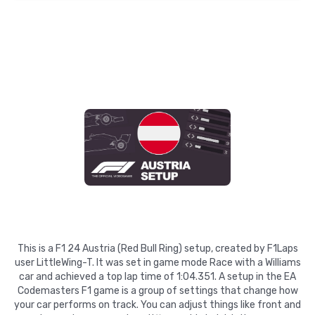
This is a F1 24 Austria (Red Bull Ring) setup, created by F1Laps
user LittleWing-T. It was set in game mode Race with a Williams
car and achieved a top lap time of 1:04.351. A setup in the EA
Codemasters F1 game is a group of settings that change how
your car performs on track. You can adjust things like front and