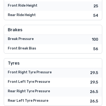
Front Ride Height
25
Rear Ride Height
54
Brakes
Break Pressure
100
Front Break Bias
56
Tyres
Front Right Tyre Pressure
29.5
Front Left Tyre Pressure
29.5
Rear Right Tyre Pressure
26.5
Rear Left Tyre Pressure
26.5