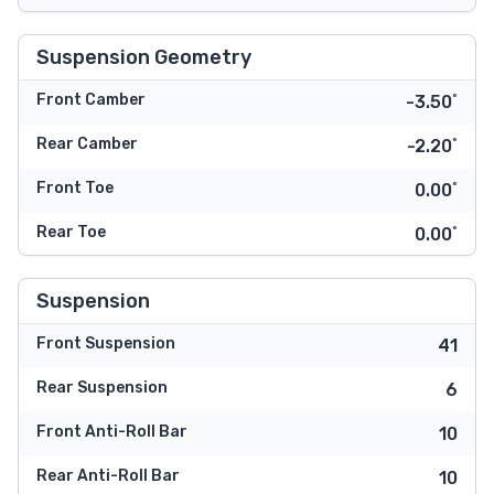
Suspension Geometry
Front Camber
-3.50˚
Rear Camber
-2.20˚
Front Toe
0.00˚
Rear Toe
0.00˚
Suspension
Front Suspension
41
Rear Suspension
6
Front Anti-Roll Bar
10
Rear Anti-Roll Bar
10