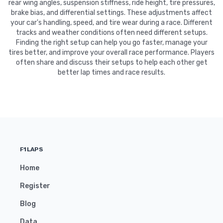
rear wing angles, suspension stiffness, ride height, tire pressures,
brake bias, and differential settings. These adjustments affect
your car's handling, speed, and tire wear during a race. Different
tracks and weather conditions often need different setups.
Finding the right setup can help you go faster, manage your
tires better, and improve your overall race performance. Players
often share and discuss their setups to help each other get
better lap times and race results.
F1LAPS
Home
Register
Blog
Data