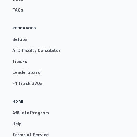
FAQs
RESOURCES
Setups
AI Difficulty Calculator
Tracks
Leaderboard
F1 Track SVGs
MORE
Affiliate Program
Help
Terms of Service