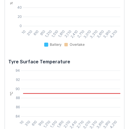
Tyre Surface Temperature