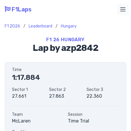
F1Laps
Ope
F1 2026
/
Leaderboard
/
Hungary
F1 26 HUNGARY
Lap by azp2842
Time
1:17.884
Sector 1
Sector 2
Sector 3
27.661
27.863
22.360
Team
Session
McLaren
Time Trial