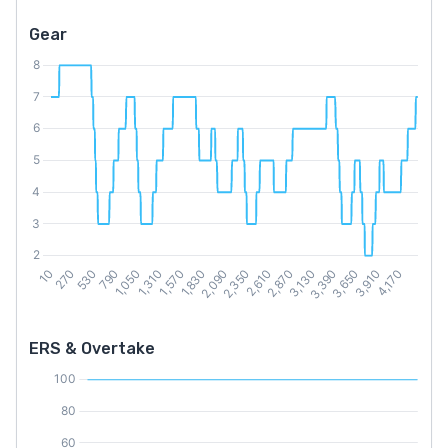
Gear
ERS & Overtake