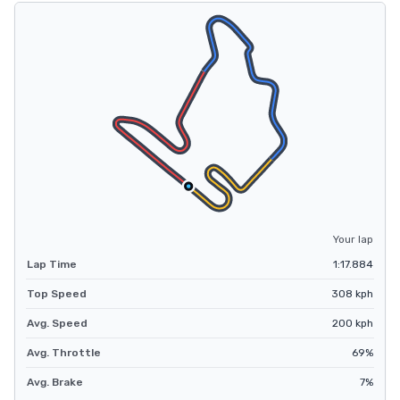
Your lap
Lap Time
1:17.884
Top Speed
308
kph
Avg. Speed
200
kph
Avg. Throttle
69
%
Avg. Brake
7
%