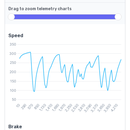
Drag to zoom telemetry charts
Speed
Brake