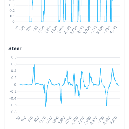
Steer