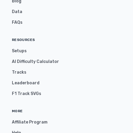
Blog
Data
FAQs
RESOURCES
Setups
AI Difficulty Calculator
Tracks
Leaderboard
F1 Track SVGs
MORE
Affiliate Program
Help