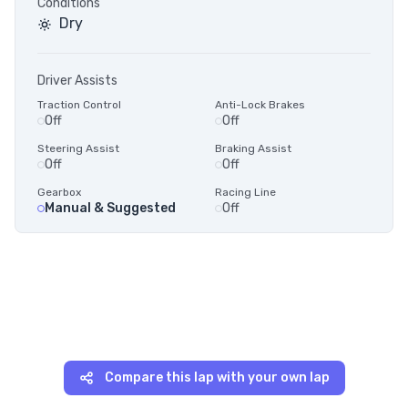
Conditions
Dry
Driver Assists
Traction Control
Anti-Lock Brakes
Off
Off
Steering Assist
Braking Assist
Off
Off
Gearbox
Racing Line
Manual & Suggested
Off
Compare this lap with your own lap