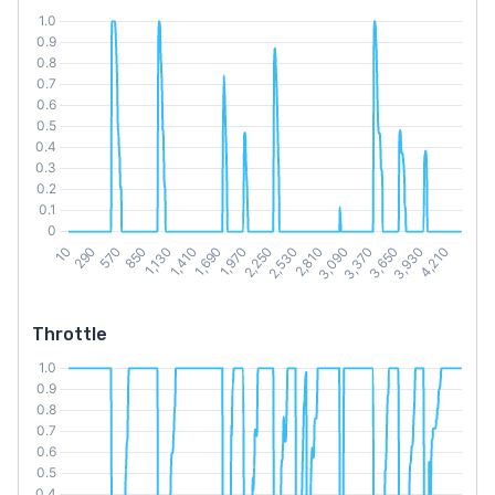
Throttle