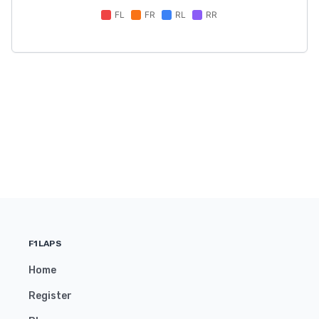
F1LAPS
Home
Register