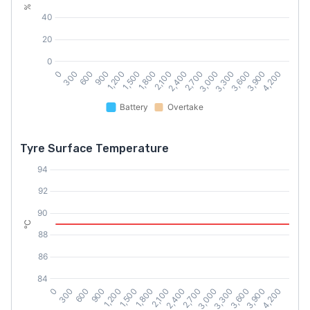
Tyre Surface Temperature