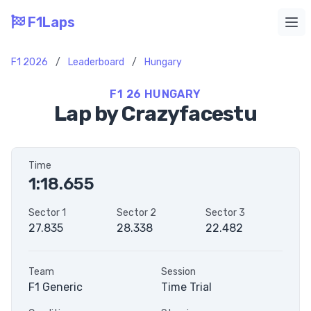
F1Laps
Ope
F1 2026
/
Leaderboard
/
Hungary
F1 26 HUNGARY
Lap by Crazyfacestu
Time
1:18.655
Sector 1
Sector 2
Sector 3
27.835
28.338
22.482
Team
Session
F1 Generic
Time Trial