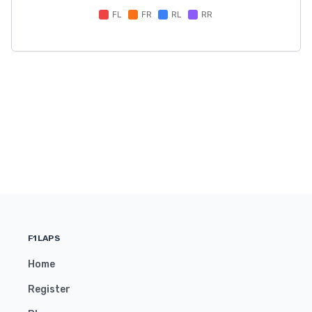
F1LAPS
Home
Register