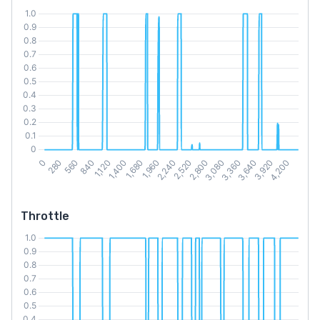
Throttle