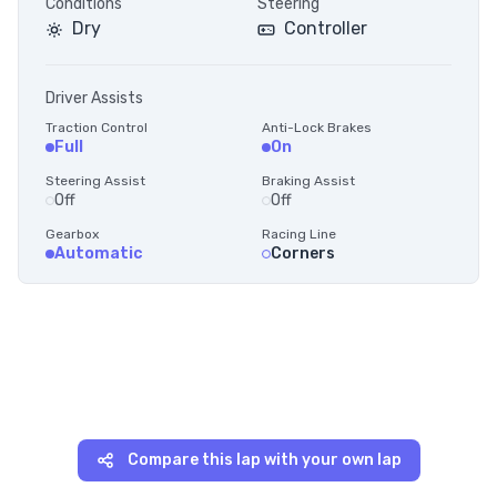
Conditions
Steering
Dry
Controller
Driver Assists
Traction Control
Anti-Lock Brakes
Full
On
Steering Assist
Braking Assist
Off
Off
Gearbox
Racing Line
Automatic
Corners
Compare this lap with your own lap