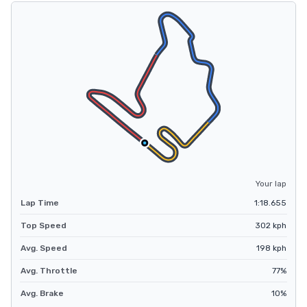
Your lap
Lap Time
1:18.655
Top Speed
302
kph
Avg. Speed
198
kph
Avg. Throttle
77
%
Avg. Brake
10
%