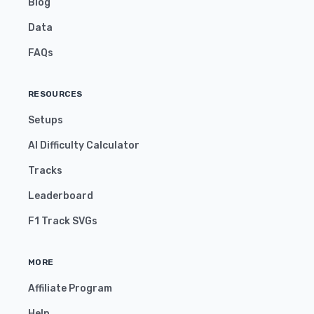
Blog
Data
FAQs
RESOURCES
Setups
AI Difficulty Calculator
Tracks
Leaderboard
F1 Track SVGs
MORE
Affiliate Program
Help