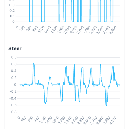
Steer