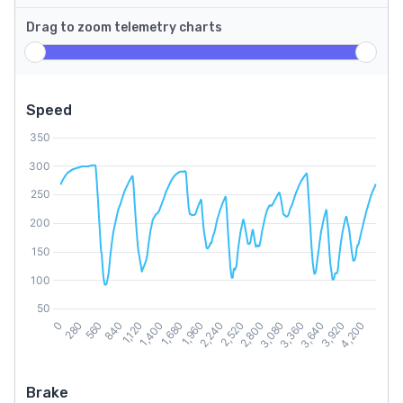
Drag to zoom telemetry charts
Speed
Brake