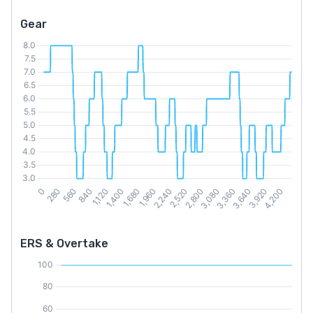
Gear
ERS & Overtake