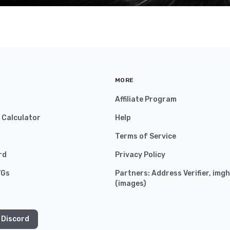
MORE
Affiliate Program
y Calculator
Help
Terms of Service
rd
Privacy Policy
VGs
Partners:
Address Verifier
,
imgh
(
images
)
 Discord