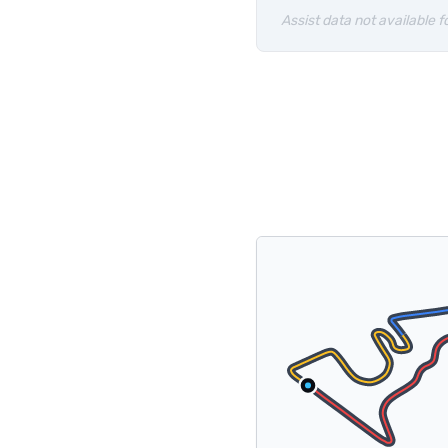
Assist data not available fo