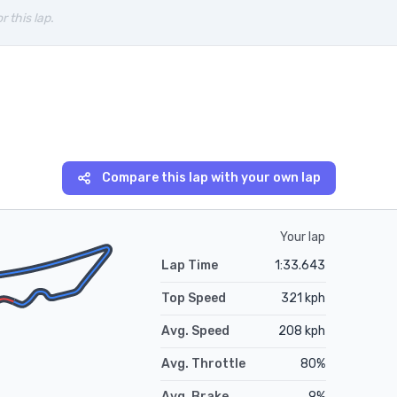
r this lap.
Compare this lap with your own lap
Your lap
Lap Time
1:33.643
Top Speed
321
kph
Avg. Speed
208
kph
Avg. Throttle
80
%
Avg. Brake
9
%