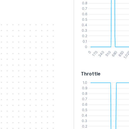
Throttle