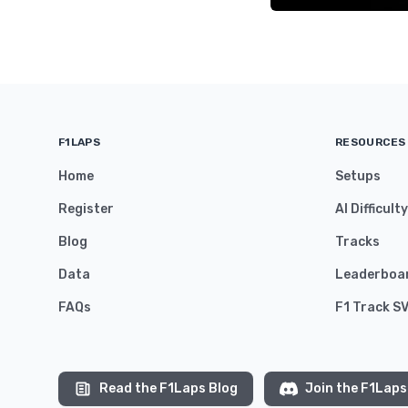
F1LAPS
RESOURCES
Home
Setups
Register
AI Difficult
Blog
Tracks
Data
Leaderboa
FAQs
F1 Track S
Read the F1Laps Blog
Join the F1Laps