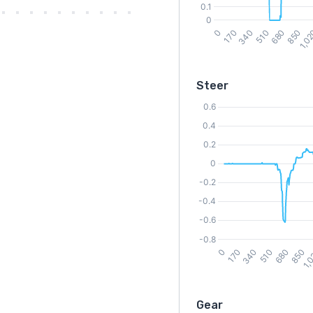
Steer
Gear