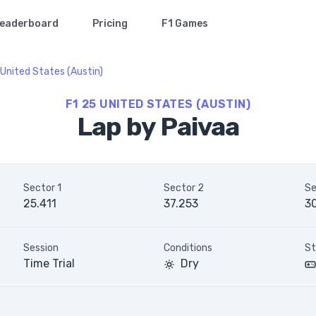
eaderboard
Pricing
F1 Games
United States (Austin)
F1 25 UNITED STATES (AUSTIN)
Lap by Paivaa
Sector 1
Sector 2
Se
25.411
37.253
3
Session
Conditions
St
Time Trial
Dry