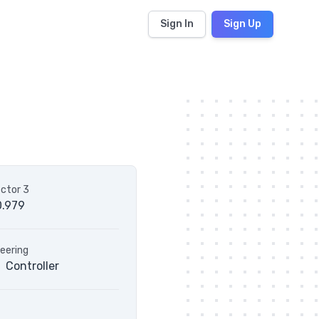
Sign In
Sign Up
ctor 3
0.979
eering
Controller