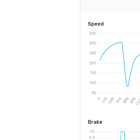
Speed
Brake