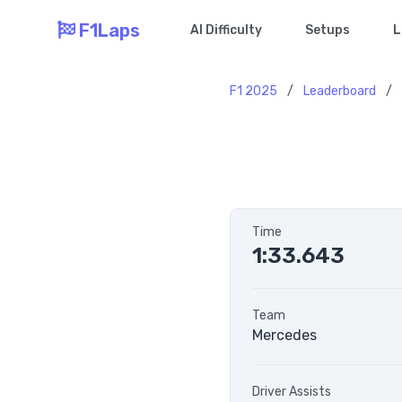
F1Laps
AI Difficulty
Setups
L
F1 2025
/
Leaderboard
/
Time
1:33.643
Team
Mercedes
Driver Assists